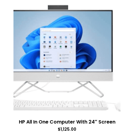
HP All In One Computer With 24″ Screen
$
1,125.00