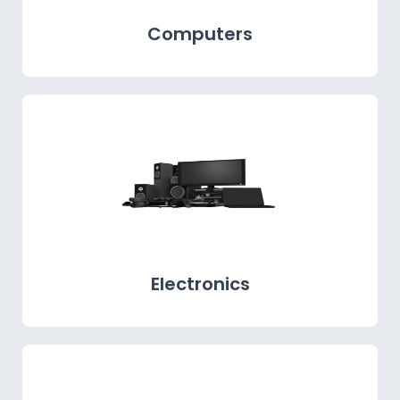
Computers
Electronics