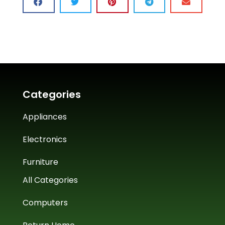
Categories
Appliances
Electronics
Furniture
All Categories
Computers