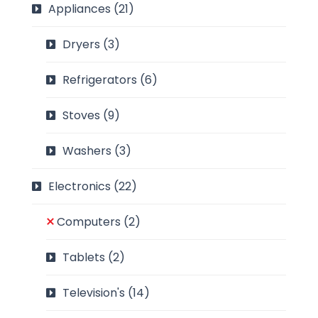
Appliances
(21)
Dryers
(3)
Refrigerators
(6)
Stoves
(9)
Washers
(3)
Electronics
(22)
Computers
(2)
Tablets
(2)
Television's
(14)