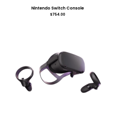
Nintendo Switch Console
$
754.00