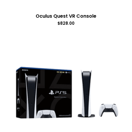
Oculus Quest VR Console
$
828.00