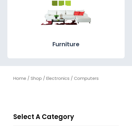
Furniture
Home
/
Shop
/
Electronics
/ Computers
Select A Category