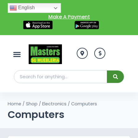
English
Make A Payment
Home
/
Shop
/
Electronics
/ Computers
Computers