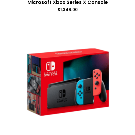
Microsoft Xbox Series X Console
$
1,346.00