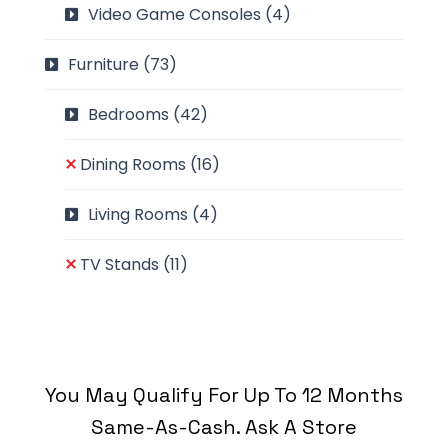
Video Game Consoles
(4)
Furniture
(73)
Bedrooms
(42)
Dining Rooms
(16)
Living Rooms
(4)
TV Stands
(11)
You May Qualify For Up To 12 Months
Same-As-Cash. Ask A Store