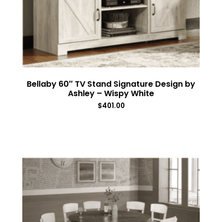
Bellaby 60″ TV Stand Signature Design by
Ashley – Wispy White
$
401.00