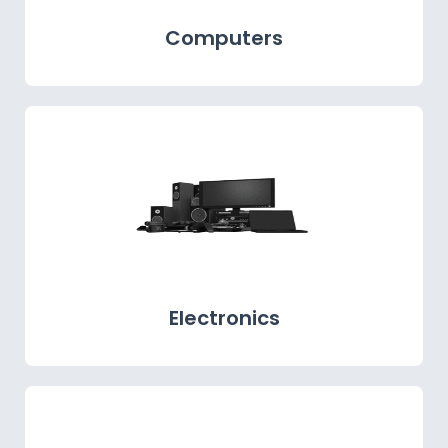
Computers
Electronics