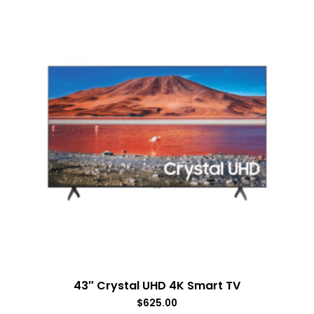
43″ Crystal UHD 4K Smart TV
$
625.00