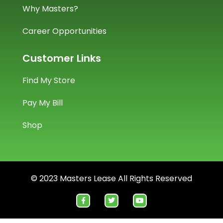
Why Masters?
Career Opportunities
Customer Links
Find My Store
Pay My Bill
Shop
© 2023 Masters Lease All Rights Reserved