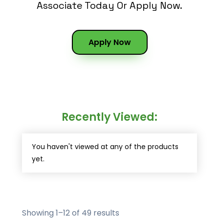
Associate Today Or Apply Now.
Apply Now
Recently Viewed:
You haven't viewed at any of the products
yet.
Showing 1–12 of 49 results