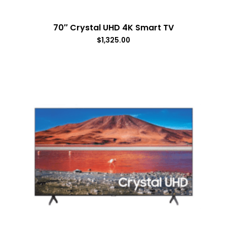
70″ Crystal UHD 4K Smart TV
$
1,325.00