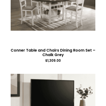
Conner Table and Chairs Dining Room Set –
Chalk Grey
$
1,309.00