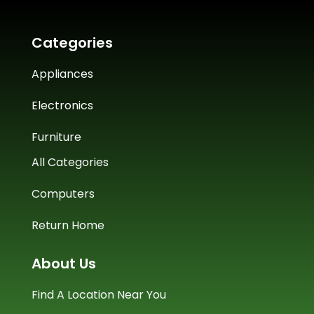
Categories
Appliances
Electronics
Furniture
All Categories
Computers
Return Home
About Us
Find A Location Near You