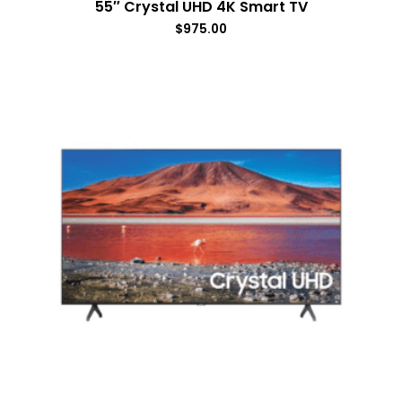
55″ Crystal UHD 4K Smart TV
$
975.00