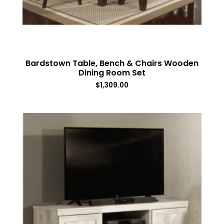
Bardstown Table, Bench & Chairs Wooden
Dining Room Set
$
1,309.00