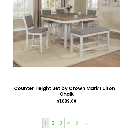
Counter Height Set by Crown Mark Fulton –
Chalk
$
1,089.00
1
2
3
4
5
→