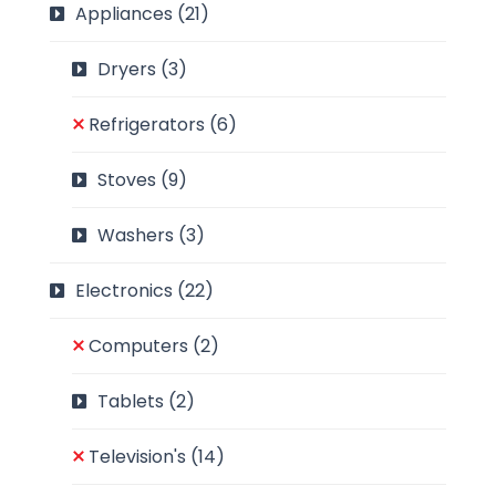
Appliances
(21)
Dryers
(3)
Refrigerators
(6)
Stoves
(9)
Washers
(3)
Electronics
(22)
Computers
(2)
Tablets
(2)
Television's
(14)