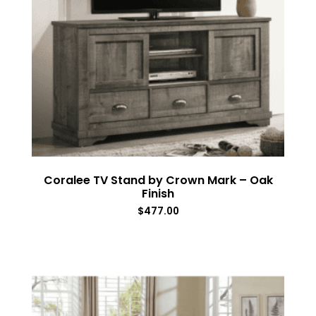
Coralee TV Stand by Crown Mark – Oak
Finish
$
477.00