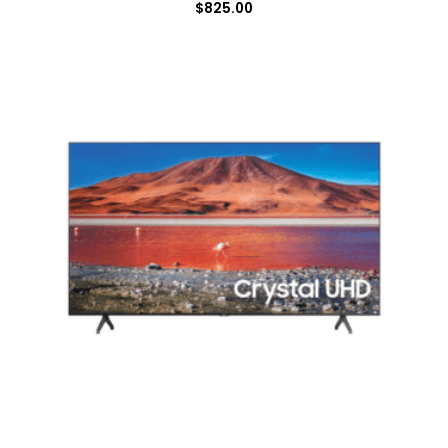
$
825.00