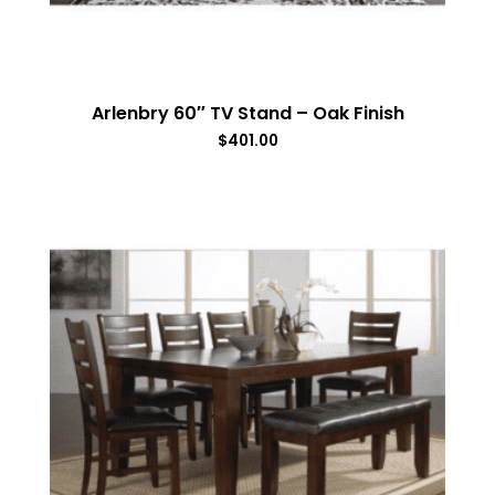
Arlenbry 60″ TV Stand – Oak Finish
$
401.00