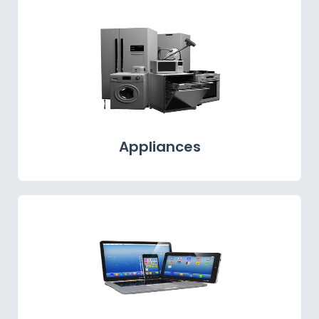
Appliances