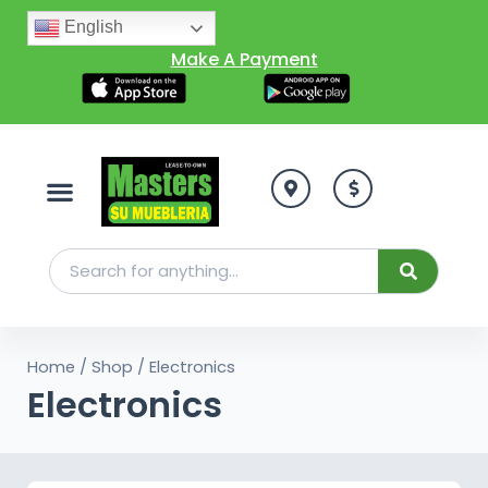
English
Make A Payment
Home
/
Shop
/ Electronics
Electronics