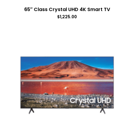
65″ Class Crystal UHD 4K Smart TV
$
1,225.00