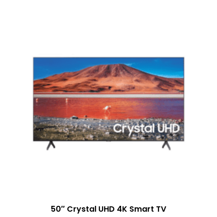
50″ Crystal UHD 4K Smart TV