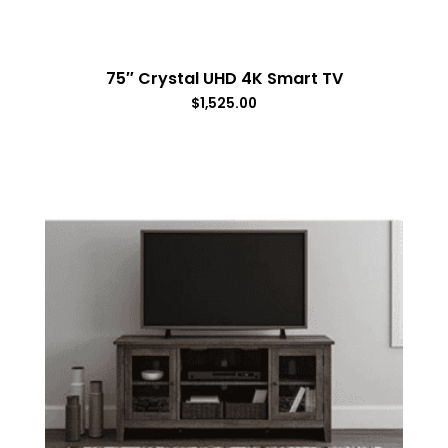
75″ Crystal UHD 4K Smart TV
$
1,525.00