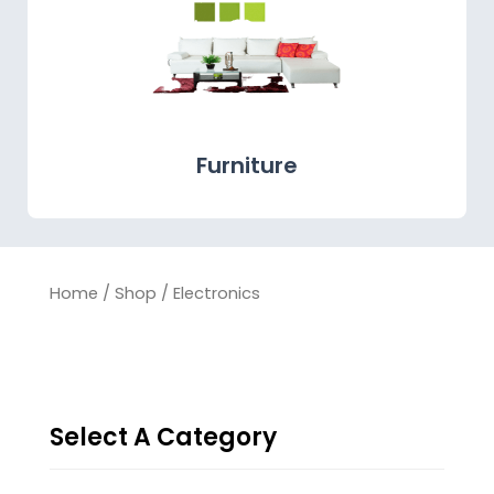
Furniture
Home
/
Shop
/ Electronics
Select A Category