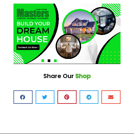
Share Our
Shop