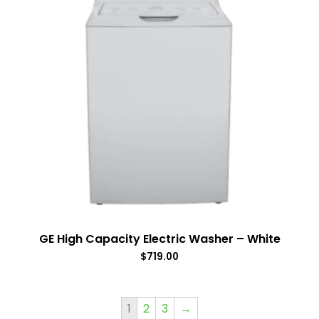
GE High Capacity Electric Washer – White
$
719.00
1
2
3
→