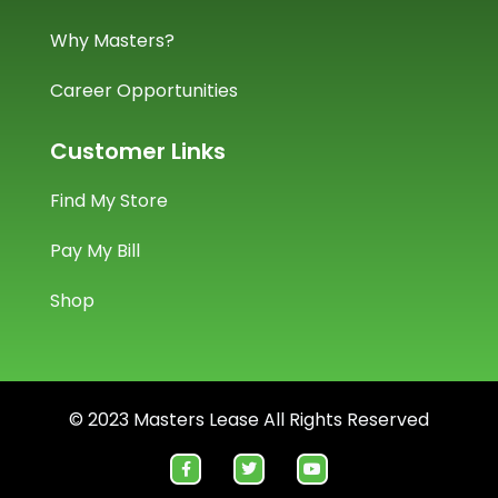
Why Masters?
Career Opportunities
Customer Links
Find My Store
Pay My Bill
Shop
© 2023 Masters Lease All Rights Reserved