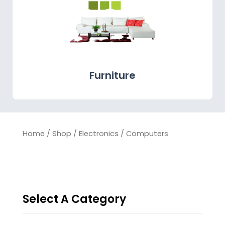
Furniture
Home
/
Shop
/
Electronics
/ Computers
Select A Category