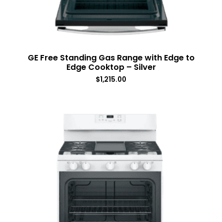
GE Free Standing Gas Range with Edge to
Edge Cooktop – Silver
$
1,215.00