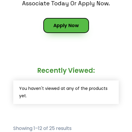
Associate Today Or Apply Now.
Apply Now
Recently Viewed:
You haven't viewed at any of the products
yet.
Showing 1–12 of 25 results