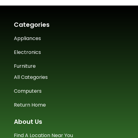
Categories
Appliances
Electronics
Furniture
All Categories
Computers
Return Home
About Us
Find A Location Near You