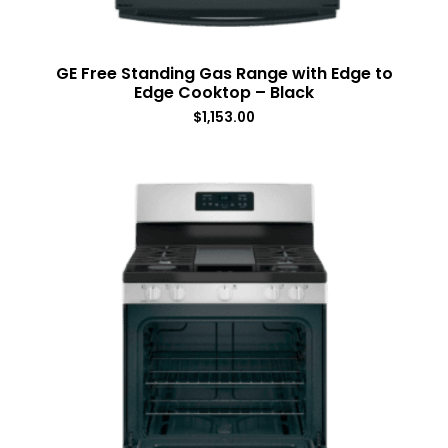
GE Free Standing Gas Range with Edge to
Edge Cooktop – Black
$
1,153.00