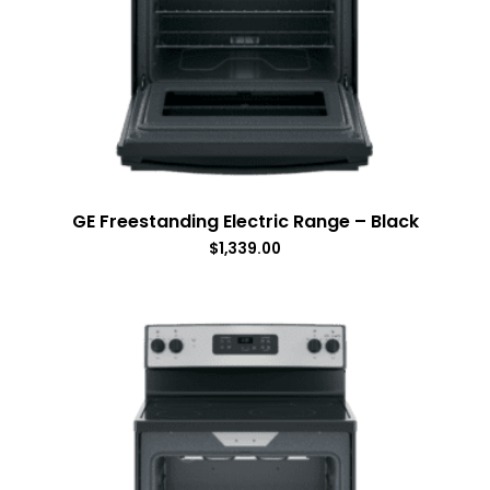
GE Freestanding Electric Range – Black
$
1,339.00