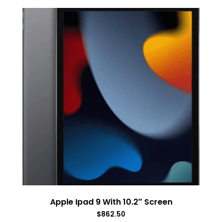
Apple Ipad 9 With 10.2″ Screen
$
862.50