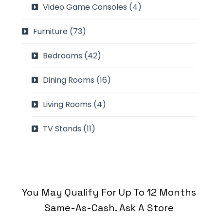
Video Game Consoles
(4)
Furniture
(73)
Bedrooms
(42)
Dining Rooms
(16)
Living Rooms
(4)
TV Stands
(11)
You May Qualify For Up To 12 Months
Same-As-Cash. Ask A Store