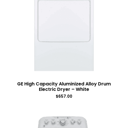
GE High Capacity Aluminized Alloy Drum
Electric Dryer – White
$
657.00