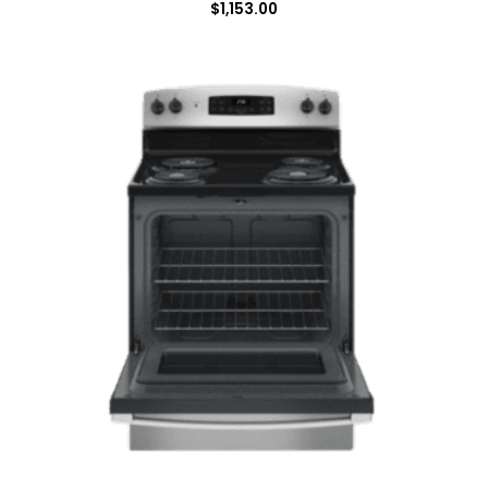
$
1,153.00