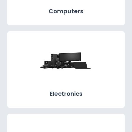
Computers
Electronics