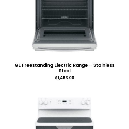
GE Freestanding Electric Range – Stainless
Steel
$
1,463.00