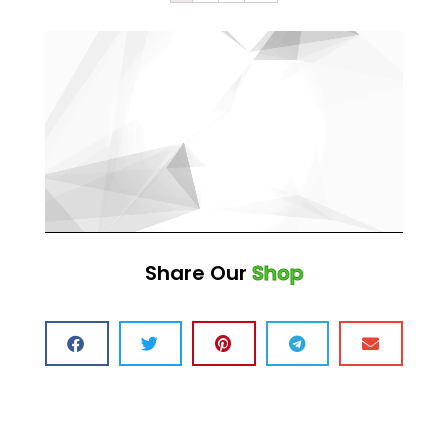
Share Our
Shop