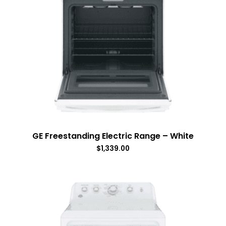
GE Freestanding Electric Range – White
$
1,339.00