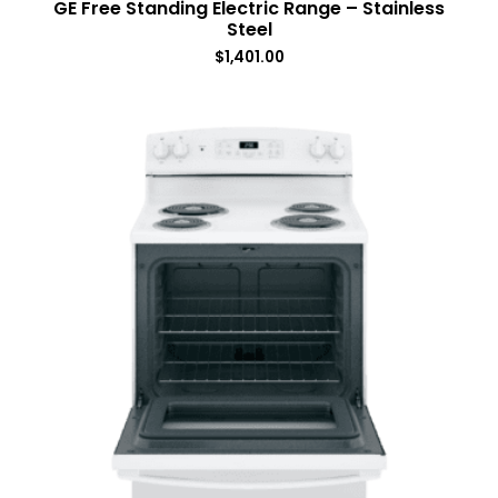
GE Free Standing Electric Range – Stainless
Steel
$
1,401.00