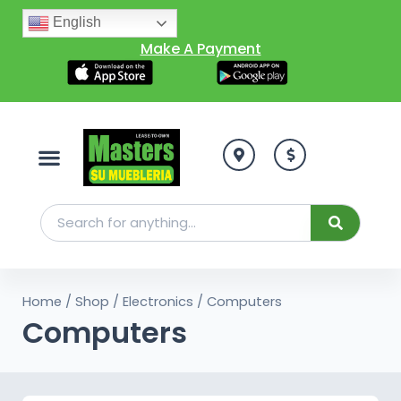
English
Make A Payment
Home
/
Shop
/
Electronics
/ Computers
Computers