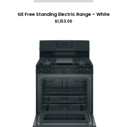
GE Free Standing Electric Range – White
$
1,153.00