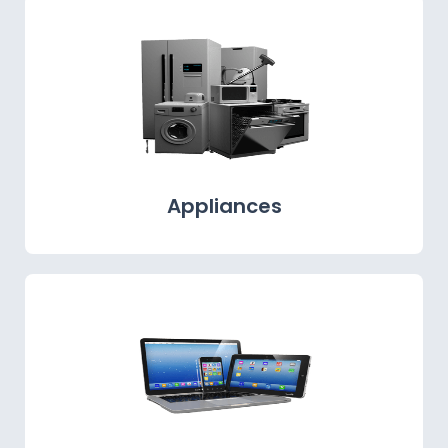
Appliances