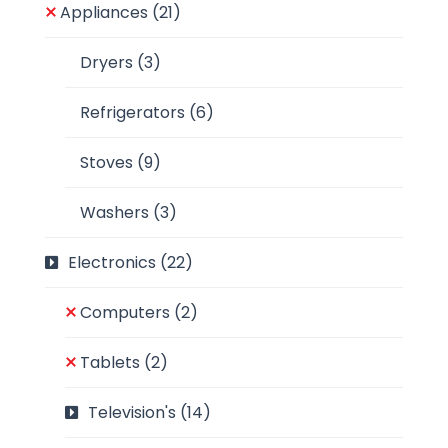
Appliances
(21)
Dryers
(3)
Refrigerators
(6)
Stoves
(9)
Washers
(3)
Electronics
(22)
Computers
(2)
Tablets
(2)
Television's
(14)