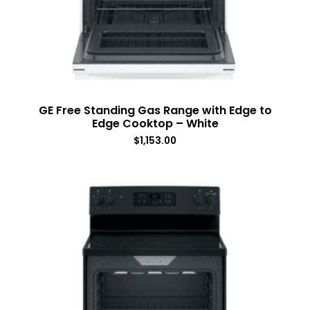
GE Free Standing Gas Range with Edge to
Edge Cooktop – White
$
1,153.00