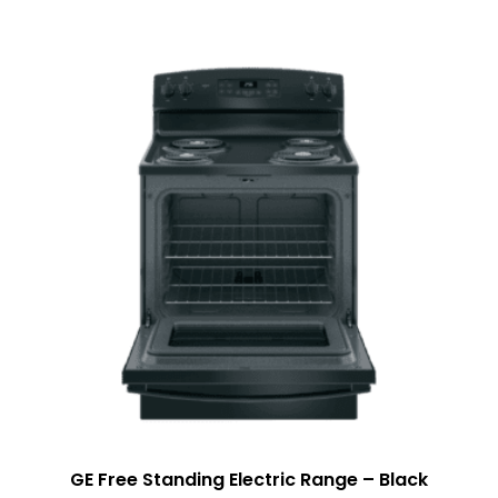
GE Free Standing Electric Range – Black