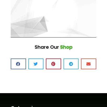
Share Our
Shop