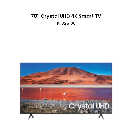
70″ Crystal UHD 4K Smart TV
$
1,325.00