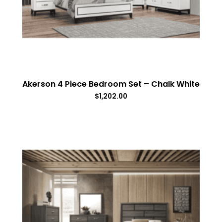
Akerson 4 Piece Bedroom Set – Chalk White
$
1,202.00