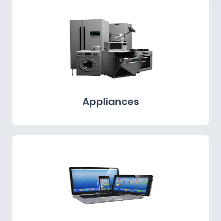
Appliances