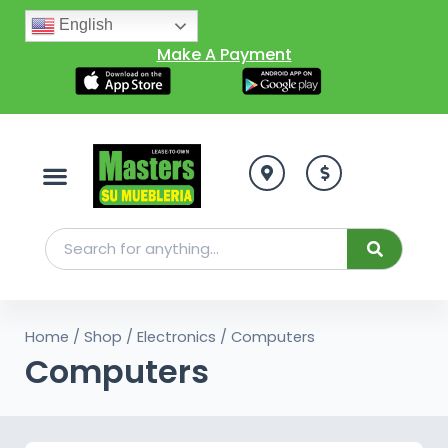
English
Make A Payment
Home
/
Shop
/
Electronics
/ Computers
Computers