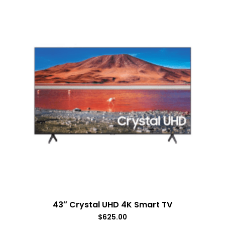
43″ Crystal UHD 4K Smart TV
$
625.00