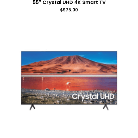
55″ Crystal UHD 4K Smart TV
$
975.00