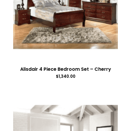
Alisdair 4 Piece Bedroom Set – Cherry
$
1,340.00