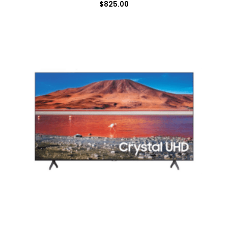
$
825.00