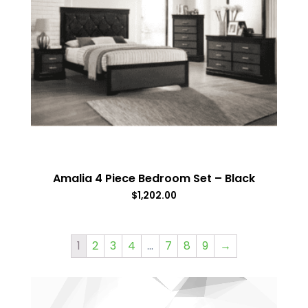
Amalia 4 Piece Bedroom Set – Black
$
1,202.00
1
2
3
4
…
7
8
9
→