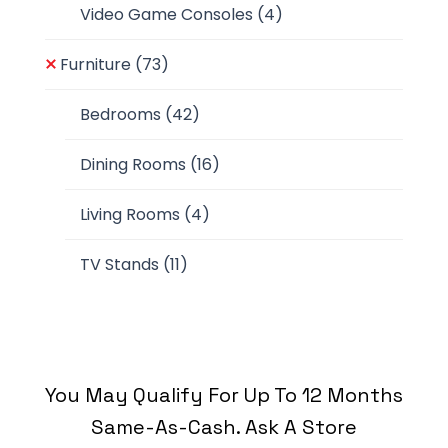
Video Game Consoles
(4)
Furniture
(73)
Bedrooms
(42)
Dining Rooms
(16)
Living Rooms
(4)
TV Stands
(11)
You May Qualify For Up To 12 Months
Same-As-Cash. Ask A Store