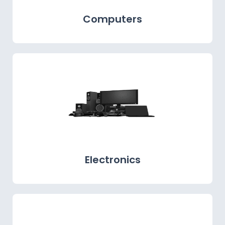
Computers
Electronics