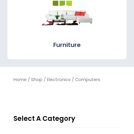
Furniture
Home
/
Shop
/
Electronics
/ Computers
Select A Category