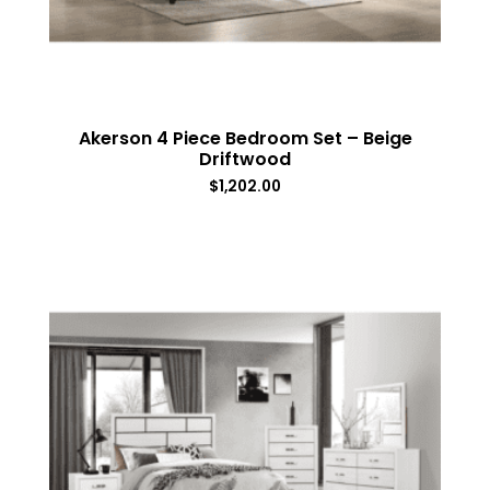
Akerson 4 Piece Bedroom Set – Beige
Driftwood
$
1,202.00