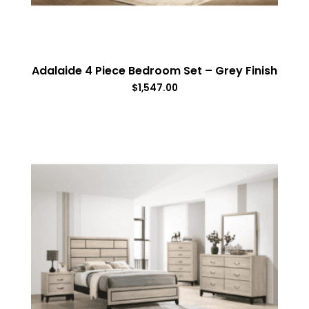
Adalaide 4 Piece Bedroom Set – Grey Finish
$
1,547.00