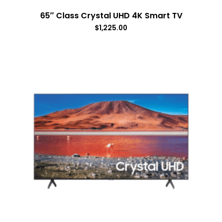
65″ Class Crystal UHD 4K Smart TV
$
1,225.00