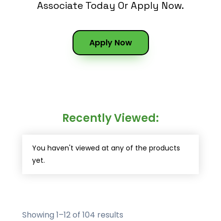
Associate Today Or Apply Now.
Apply Now
Recently Viewed:
You haven't viewed at any of the products
yet.
Showing 1–12 of 104 results