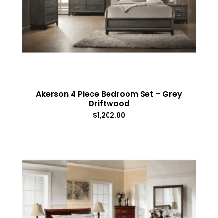
Akerson 4 Piece Bedroom Set – Grey
Driftwood
$
1,202.00