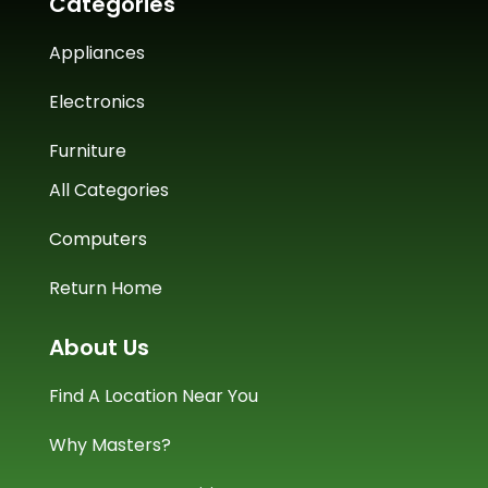
Categories
Appliances
Electronics
Furniture
All Categories
Computers
Return Home
About Us
Find A Location Near You
Why Masters?