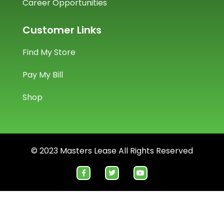
Career Opportunities
Customer Links
Find My Store
Pay My Bill
Shop
© 2023 Masters Lease All Rights Reserved