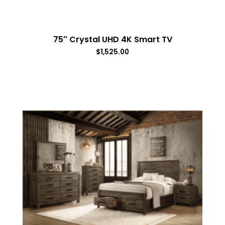
75″ Crystal UHD 4K Smart TV
$
1,525.00