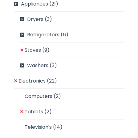
Appliances
(21)
Dryers
(3)
Refrigerators
(6)
Stoves
(9)
Washers
(3)
Electronics
(22)
Computers
(2)
Tablets
(2)
Television's
(14)