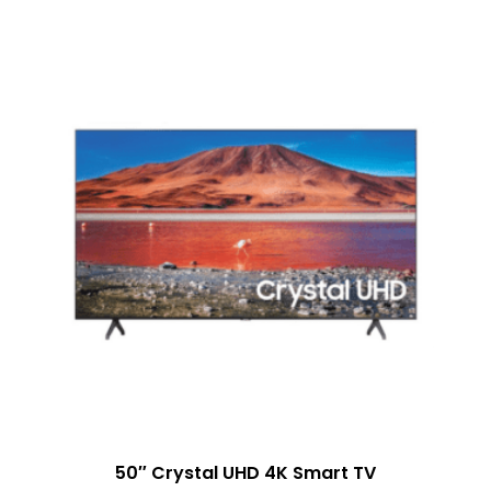
50″ Crystal UHD 4K Smart TV