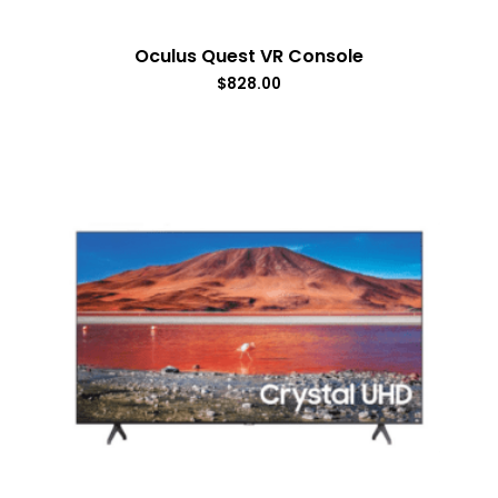
Oculus Quest VR Console
$
828.00