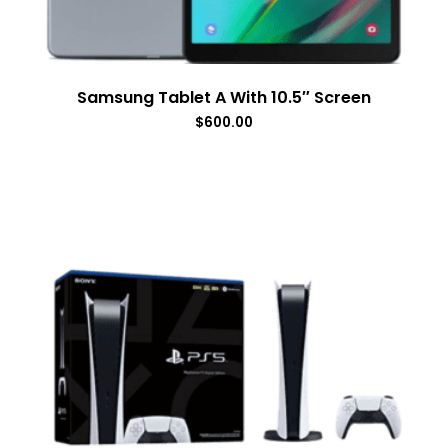
Samsung Tablet A With 10.5″ Screen
$
600.00