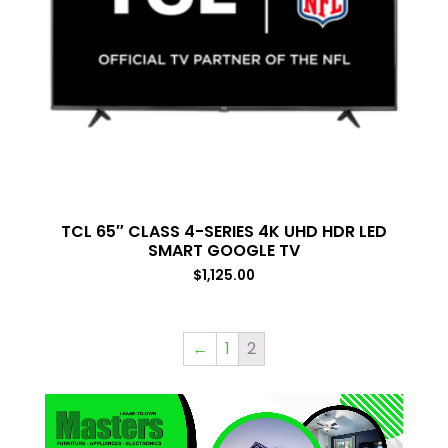
TCL 65″ CLASS 4-SERIES 4K UHD HDR LED
SMART GOOGLE TV
$
1,125.00
←
1
2