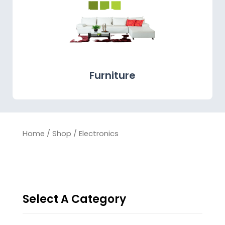
Furniture
Home
/
Shop
/ Electronics
Select A Category