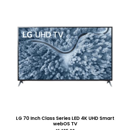
LG 70 Inch Class Series LED 4K UHD Smart
webOS TV