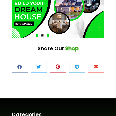
Share Our
Shop
Categories