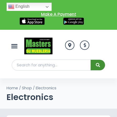
English
Make A Payment
Home
/
Shop
/ Electronics
Electronics