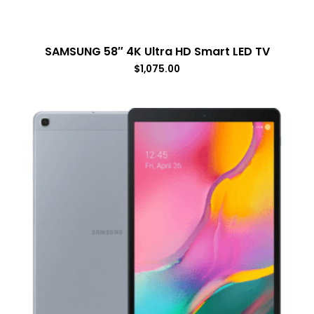
SAMSUNG 58″ 4K Ultra HD Smart LED TV
$
1,075.00