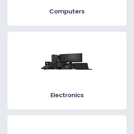
Computers
Electronics