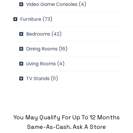
Video Game Consoles
(4)
Furniture
(73)
Bedrooms
(42)
Dining Rooms
(16)
Living Rooms
(4)
TV Stands
(11)
You May Qualify For Up To 12 Months
Same-As-Cash. Ask A Store