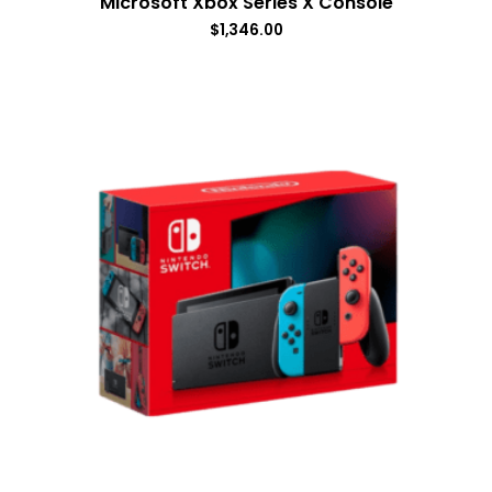
Microsoft Xbox Series X Console
$
1,346.00