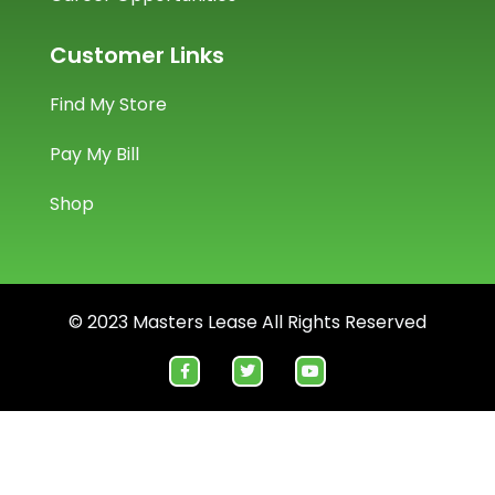
Customer Links
Find My Store
Pay My Bill
Shop
© 2023 Masters Lease All Rights Reserved