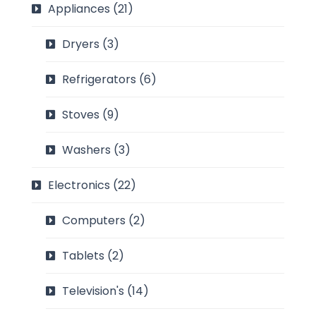
Appliances
(21)
Dryers
(3)
Refrigerators
(6)
Stoves
(9)
Washers
(3)
Electronics
(22)
Computers
(2)
Tablets
(2)
Television's
(14)