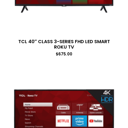
TCL 40″ CLASS 3-SERIES FHD LED SMART
ROKU TV
$
675.00