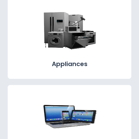
Appliances