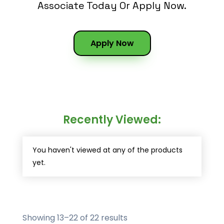
Associate Today Or Apply Now.
Apply Now
Recently Viewed:
You haven't viewed at any of the products
yet.
Showing 13–22 of 22 results