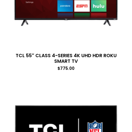
TCL 55″ CLASS 4-SERIES 4K UHD HDR ROKU
SMART TV
$
775.00