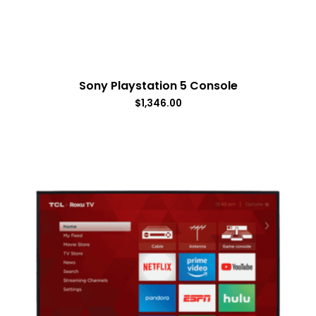
Sony Playstation 5 Console
$
1,346.00