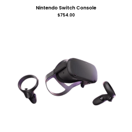
Nintendo Switch Console
$
754.00