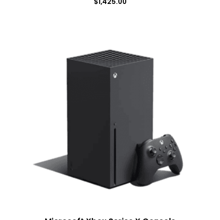
$
1,425.00