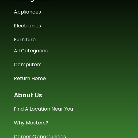
Appliances
Electronics
Furniture
All Categories
Computers
Return Home
About Us
Find A Location Near You
Why Masters?
Career Opportunities