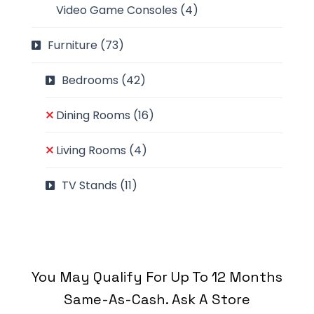
Video Game Consoles
(4)
Furniture
(73)
Bedrooms
(42)
Dining Rooms
(16)
Living Rooms
(4)
TV Stands
(11)
You May Qualify For Up To 12 Months
Same-As-Cash. Ask A Store