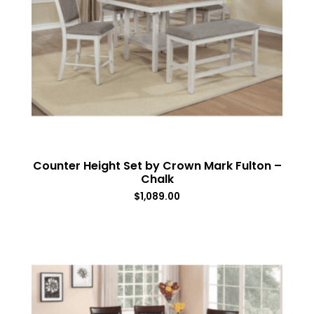
Counter Height Set by Crown Mark Fulton –
Chalk
$
1,089.00