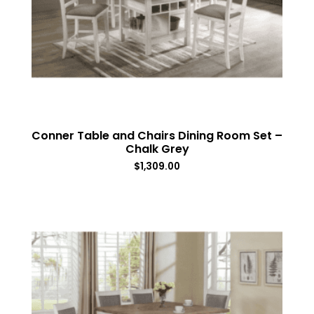
Conner Table and Chairs Dining Room Set –
Chalk Grey
$
1,309.00