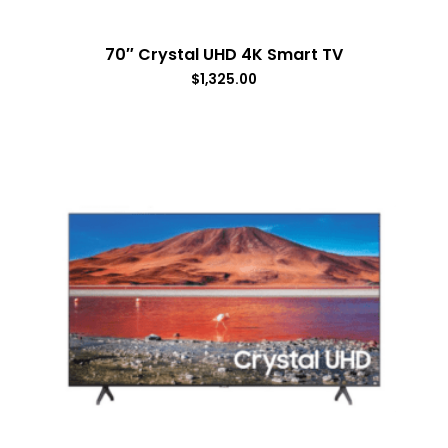
70″ Crystal UHD 4K Smart TV
$
1,325.00