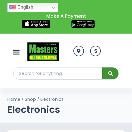
English
Make A Payment
Home
/
Shop
/ Electronics
Electronics