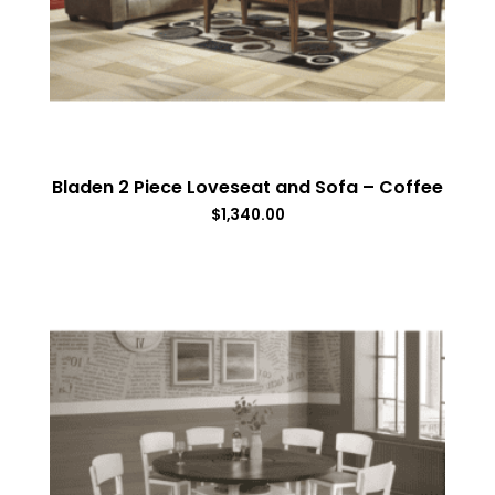
Bladen 2 Piece Loveseat and Sofa – Coffee
$
1,340.00