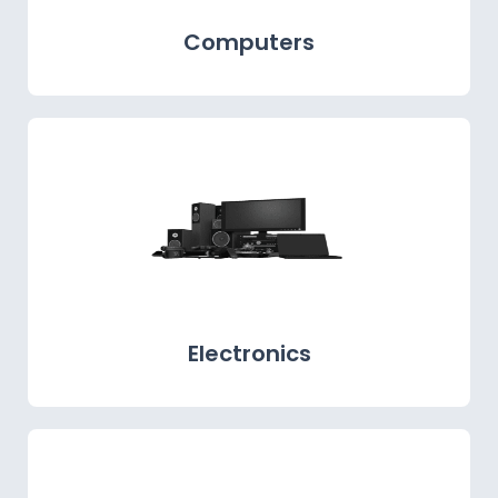
Computers
Electronics