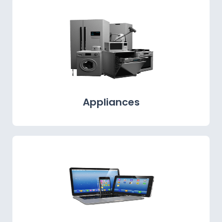
Appliances