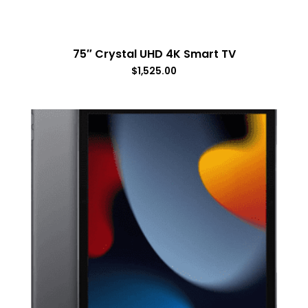
75″ Crystal UHD 4K Smart TV
$
1,525.00