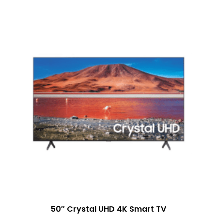
50″ Crystal UHD 4K Smart TV