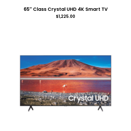
65″ Class Crystal UHD 4K Smart TV
$
1,225.00