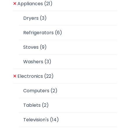
Appliances
(21)
Dryers
(3)
Refrigerators
(6)
Stoves
(9)
Washers
(3)
Electronics
(22)
Computers
(2)
Tablets
(2)
Television's
(14)