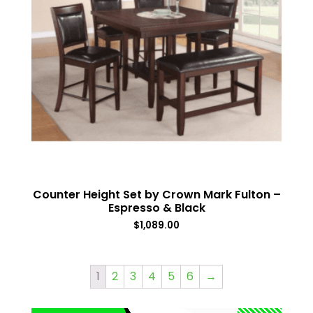
Counter Height Set by Crown Mark Fulton –
Espresso & Black
$
1,089.00
1
2
3
4
5
6
→