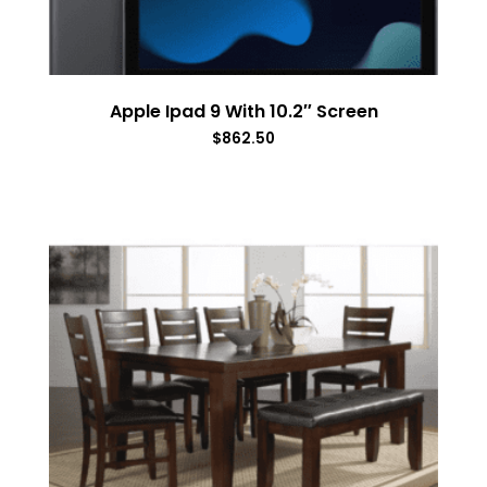
Apple Ipad 9 With 10.2″ Screen
$
862.50