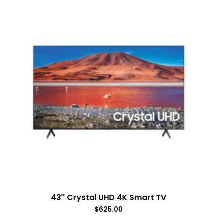
43″ Crystal UHD 4K Smart TV
$
625.00