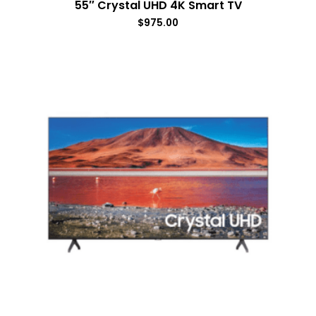
55″ Crystal UHD 4K Smart TV
$
975.00