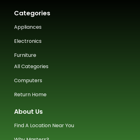
Categories
Appliances
Electronics
Furniture
All Categories
Computers
Return Home
About Us
Find A Location Near You
Why Masters?