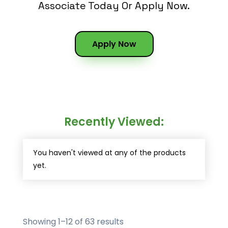
Associate Today Or Apply Now.
Apply Now
Recently Viewed:
You haven't viewed at any of the products
yet.
Showing 1–12 of 63 results