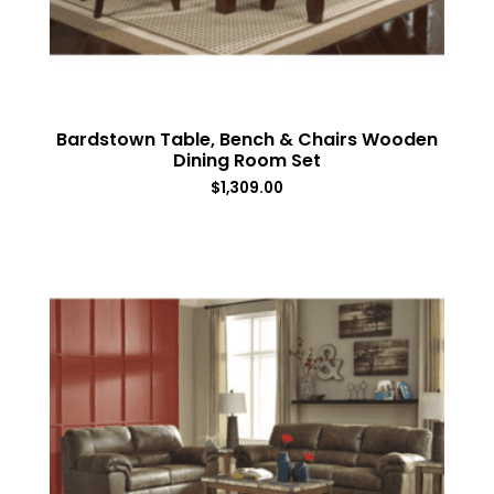
Bardstown Table, Bench & Chairs Wooden
Dining Room Set
$
1,309.00