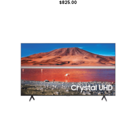
$
825.00