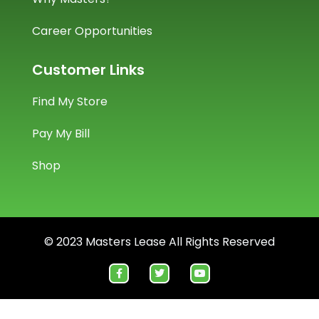
Career Opportunities
Customer Links
Find My Store
Pay My Bill
Shop
© 2023 Masters Lease All Rights Reserved