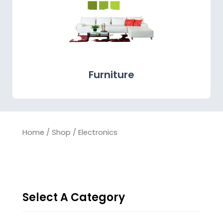
Furniture
Home
/
Shop
/ Electronics
Select A Category