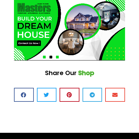
Share Our
Shop