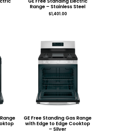
ctric
GE Free Standing Electric
Range – Stainless Steel
$
1,401.00
 Range
GE Free Standing Gas Range
ooktop
with Edge to Edge Cooktop
– Silver