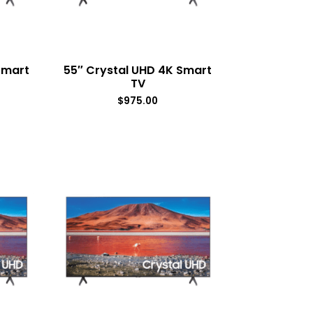
Smart
55″ Crystal UHD 4K Smart
TV
$
975.00