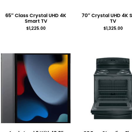
65″ Class Crystal UHD 4K
70″ Crystal UHD 4K 
Smart TV
TV
$
1,225.00
$
1,325.00