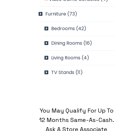
Furniture
(73)
Bedrooms
(42)
Dining Rooms
(16)
Living Rooms
(4)
TV Stands
(11)
You May Qualify For Up To
12 Months Same-As-Cash.
Ask A Store Associate