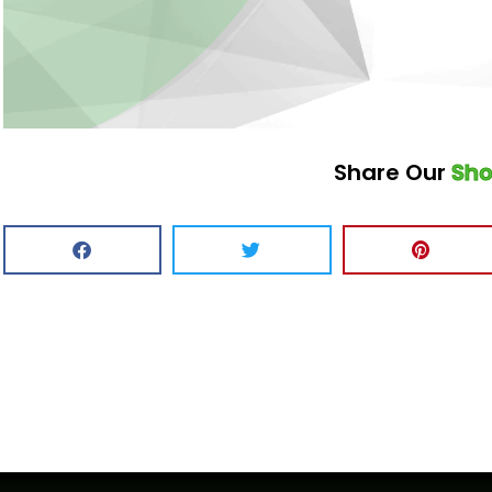
Share Our
Sh