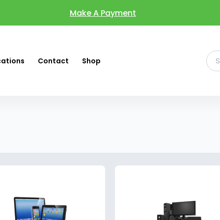
Make A Payment
cations
Contact
Shop