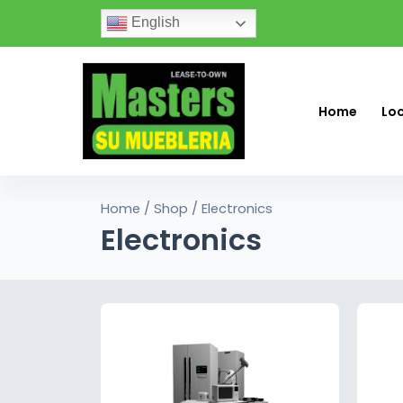
English
Home
Lo
Home
/
Shop
/ Electronics
Electronics