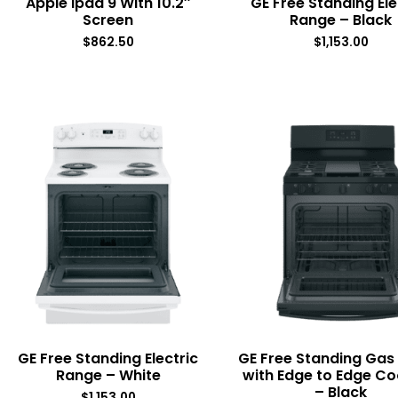
Apple Ipad 9 With 10.2″
GE Free Standing Ele
Screen
Range – Black
$
862.50
$
1,153.00
GE Free Standing Electric
GE Free Standing Gas
Range – White
with Edge to Edge C
– Black
$
1,153.00