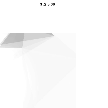
$
1,215.00