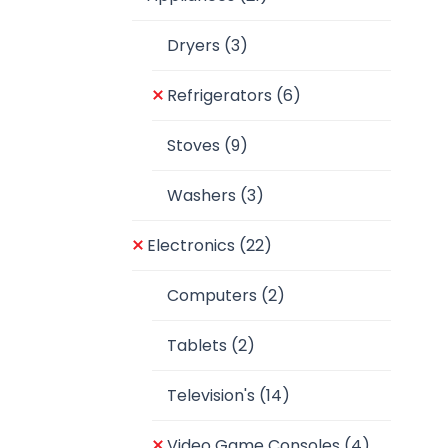
Dryers
(3)
Refrigerators
(6)
Stoves
(9)
Washers
(3)
Electronics
(22)
Computers
(2)
Tablets
(2)
Television's
(14)
Video Game Consoles
(4)