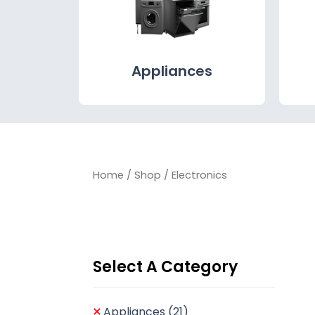
Appliances
Home
/
Shop
/ Electronics
Select A Category
Appliances
(21)