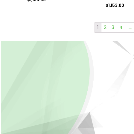
$
1,153.00
1
2
3
4
→