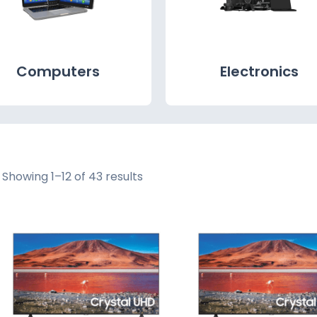
Computers
Electronics
Showing 1–12 of 43 results