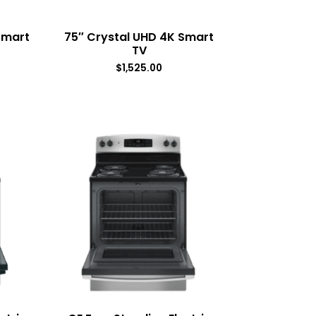
Smart
75″ Crystal UHD 4K Smart
TV
$
1,525.00