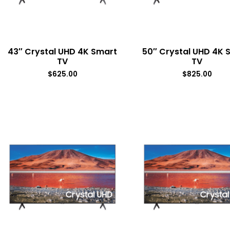
43″ Crystal UHD 4K Smart
50″ Crystal UHD 4K 
TV
TV
$
625.00
$
825.00