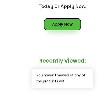
Today Or Apply Now.
Apply Now
Recently Viewed:
You haven't viewed at any of
the products yet.