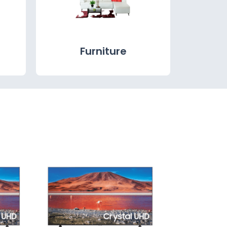
Furniture