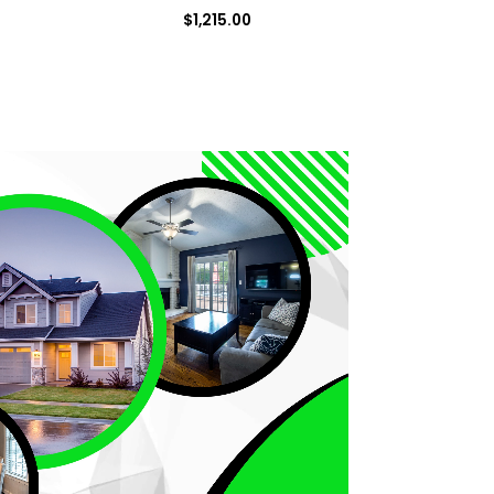
$
1,215.00