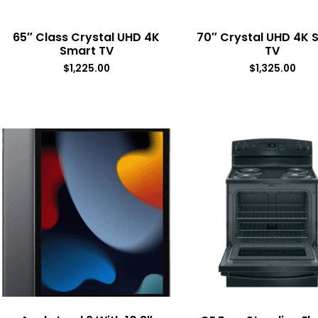
65″ Class Crystal UHD 4K
70″ Crystal UHD 4K 
Smart TV
TV
$
1,225.00
$
1,325.00