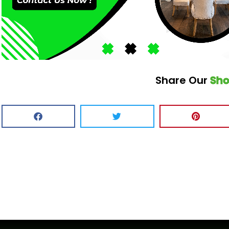
Share Our
Sh