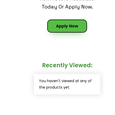
Today Or Apply Now.
Apply Now
Recently Viewed:
You haven't viewed at any of
the products yet.