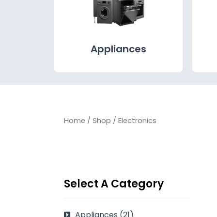
Appliances
Home
/
Shop
/ Electronics
Select A Category
Appliances
(21)