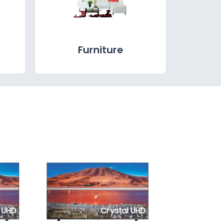
Furniture