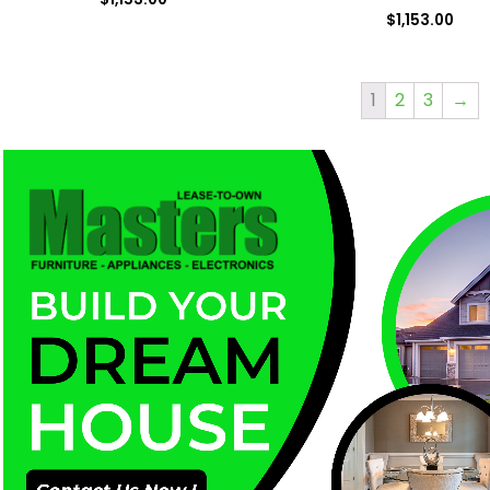
$
1,153.00
1
2
3
→