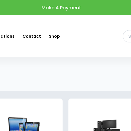
Make A Payment
cations
Contact
Shop