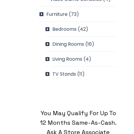
Furniture
(73)
Bedrooms
(42)
Dining Rooms
(16)
Living Rooms
(4)
TV Stands
(11)
You May Qualify For Up To
12 Months Same-As-Cash.
Ask A Store Associate