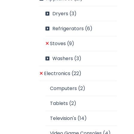
Dryers
(3)
Refrigerators
(6)
Stoves
(9)
Washers
(3)
Electronics
(22)
Computers
(2)
Tablets
(2)
Television's
(14)
Video Game Consoles
(4)