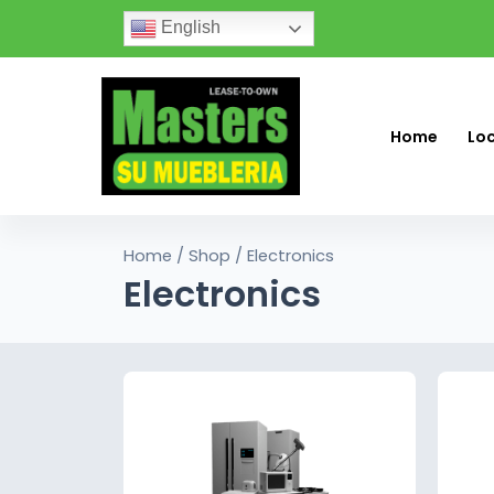
English
Home
Lo
Home
/
Shop
/ Electronics
Electronics