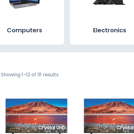
Computers
Electronics
Showing 1–12 of 31 results