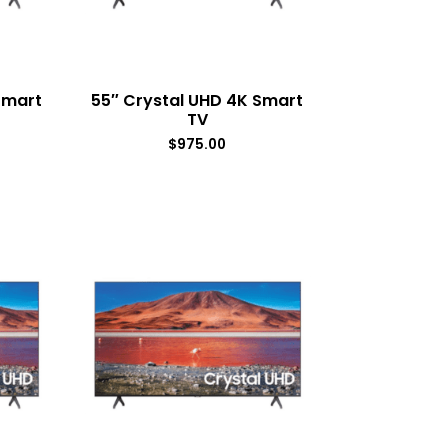
Smart
55″ Crystal UHD 4K Smart
TV
$
975.00