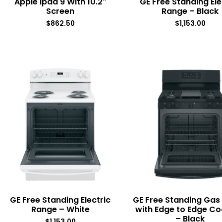
Apple Ipad 9 With 10.2″
GE Free Standing Ele
Screen
Range – Black
$
862.50
$
1,153.00
GE Free Standing Electric
GE Free Standing Gas
Range – White
with Edge to Edge C
– Black
$
1,153.00