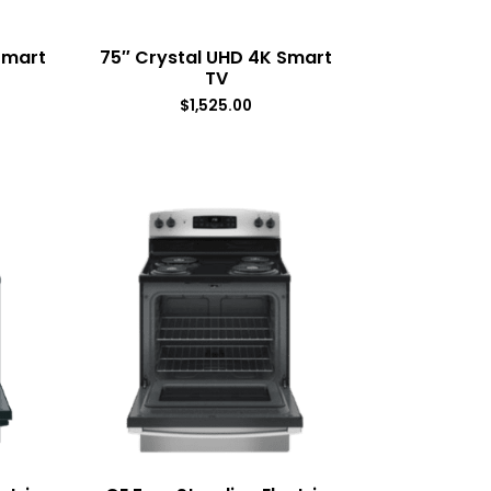
Smart
75″ Crystal UHD 4K Smart
TV
$
1,525.00