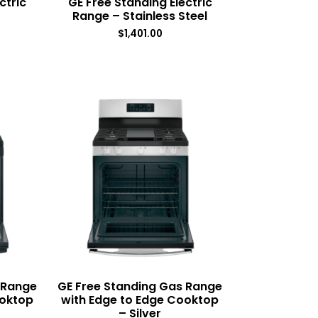
ctric
GE Free Standing Electric
Range – Stainless Steel
$
1,401.00
 Range
GE Free Standing Gas Range
ooktop
with Edge to Edge Cooktop
– Silver