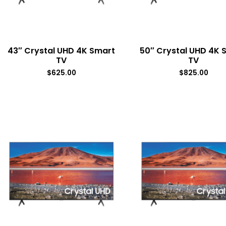
43″ Crystal UHD 4K Smart
50″ Crystal UHD 4K 
TV
TV
$
625.00
$
825.00