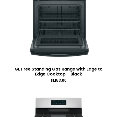
GE Free Standing Gas Range with Edge to
Edge Cooktop – Black
$
1,153.00