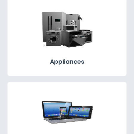
Appliances