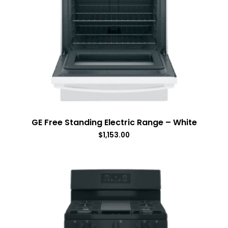
GE Free Standing Electric Range – White
$
1,153.00