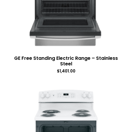
GE Free Standing Electric Range – Stainless
Steel
$
1,401.00