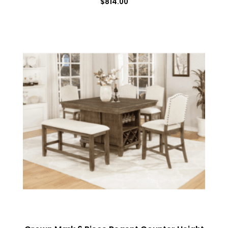
$
814.00