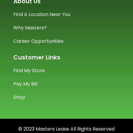
About Us
Find A Location Near You
Why Masters?
Career Opportunities
Customer Links
Find My Store
Pay My Bill
Shop
© 2023 Masters Lease All Rights Reserved