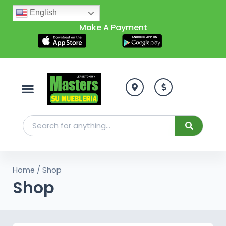
English
Make A Payment
Home
/ Shop
Shop