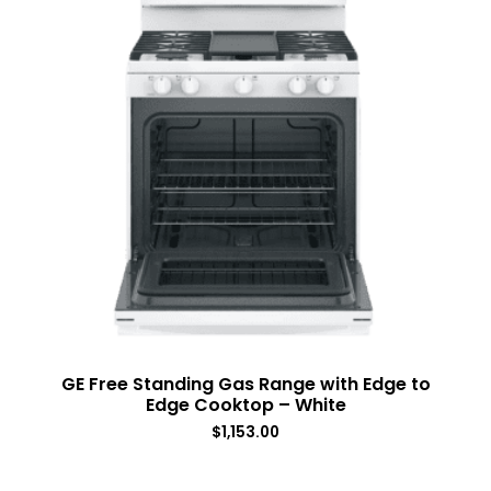
GE Free Standing Gas Range with Edge to
Edge Cooktop – White
$
1,153.00