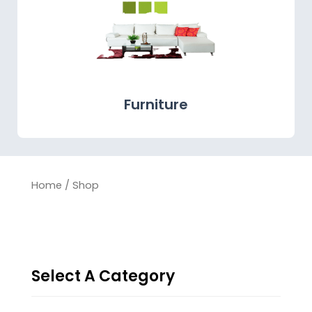
Furniture
Home
/ Shop
Select A Category