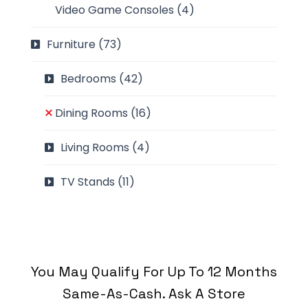
Video Game Consoles
(4)
Furniture
(73)
Bedrooms
(42)
Dining Rooms
(16)
Living Rooms
(4)
TV Stands
(11)
You May Qualify For Up To 12 Months
Same-As-Cash. Ask A Store