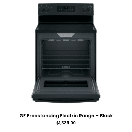
GE Freestanding Electric Range – Black
$
1,339.00