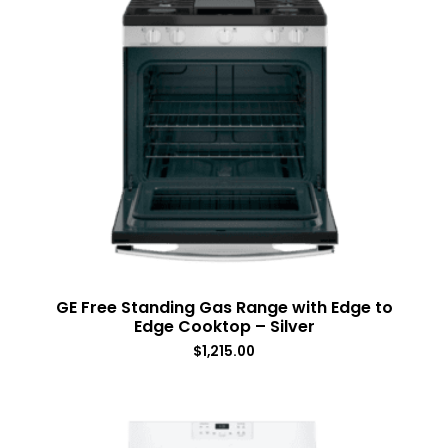
GE Free Standing Gas Range with Edge to
Edge Cooktop – Silver
$
1,215.00