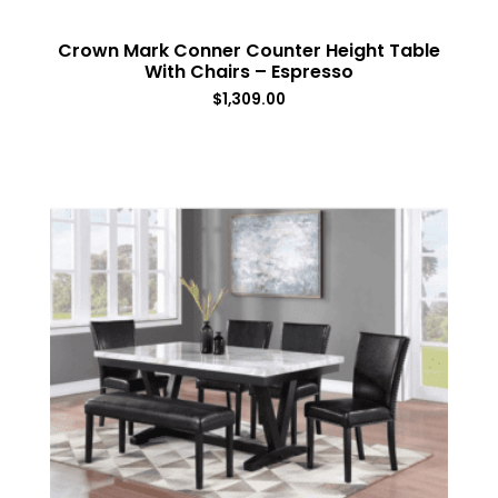
Crown Mark Conner Counter Height Table
With Chairs – Espresso
$
1,309.00