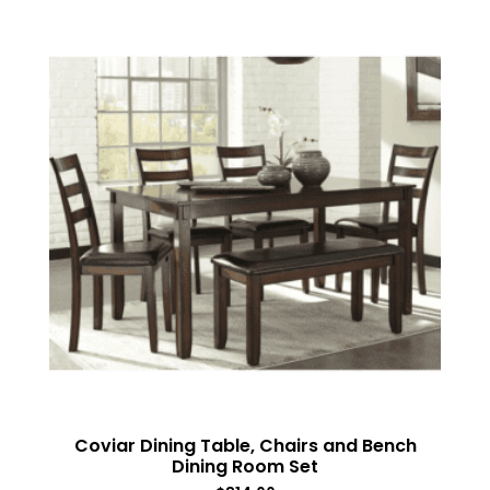
Coviar Dining Table, Chairs and Bench
Dining Room Set