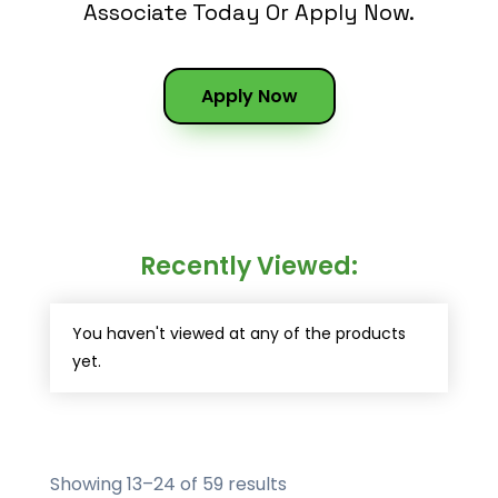
Associate Today Or Apply Now.
Apply Now
Recently Viewed:
You haven't viewed at any of the products
yet.
Showing 13–24 of 59 results