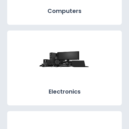
Computers
Electronics