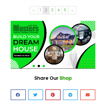
←
1
2
3
4
5
→
Share Our
Shop