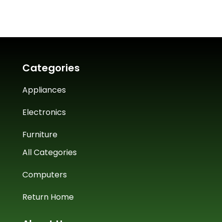
Categories
Appliances
Electronics
Furniture
All Categories
Computers
Return Home