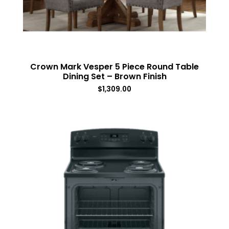
Crown Mark Vesper 5 Piece Round Table
Dining Set – Brown Finish
$
1,309.00