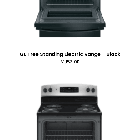
GE Free Standing Electric Range – Black
$
1,153.00