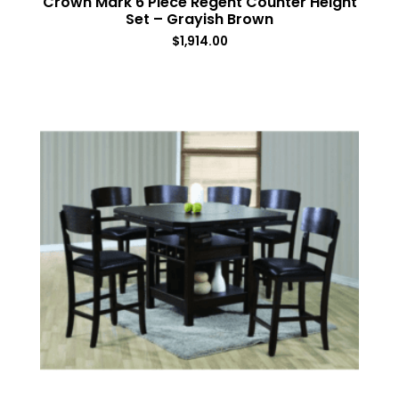
Crown Mark 6 Piece Regent Counter Height
Set – Grayish Brown
$
1,914.00