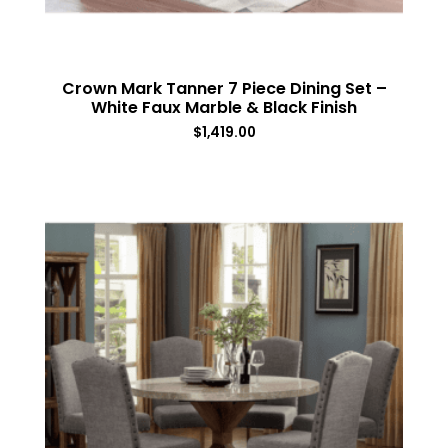
Crown Mark Tanner 7 Piece Dining Set –
White Faux Marble & Black Finish
$
1,419.00