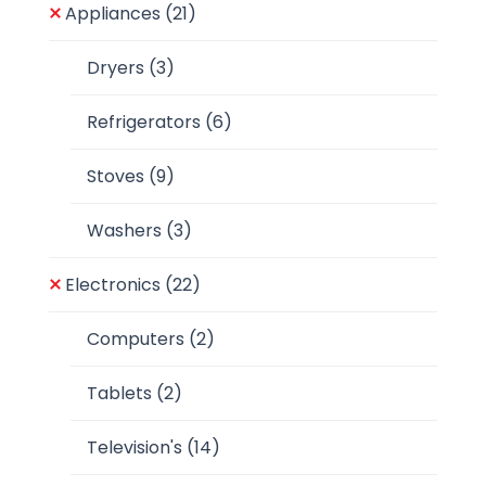
Appliances
(21)
Dryers
(3)
Refrigerators
(6)
Stoves
(9)
Washers
(3)
Electronics
(22)
Computers
(2)
Tablets
(2)
Television's
(14)