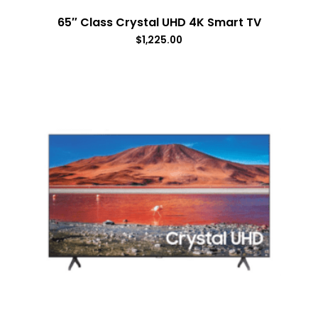
65″ Class Crystal UHD 4K Smart TV
$
1,225.00