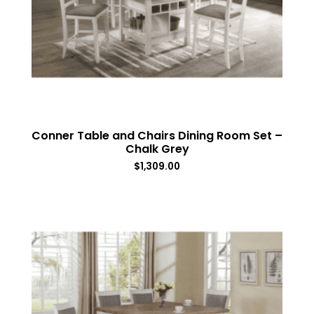
Conner Table and Chairs Dining Room Set –
Chalk Grey
$
1,309.00