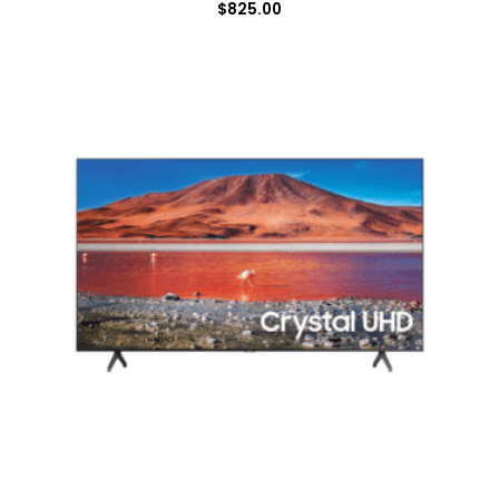
$
825.00