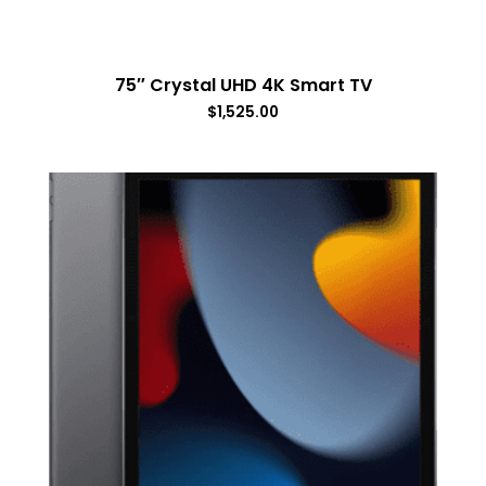
75″ Crystal UHD 4K Smart TV
$
1,525.00