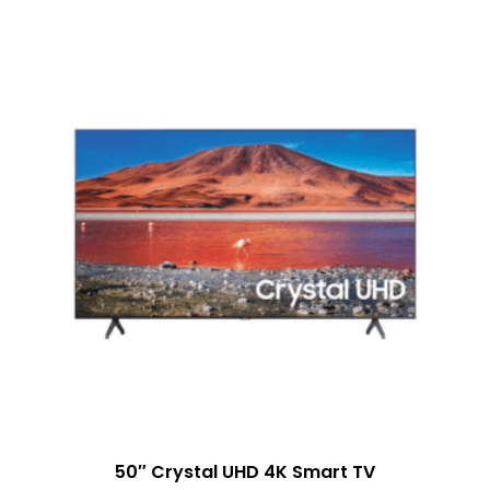
50″ Crystal UHD 4K Smart TV