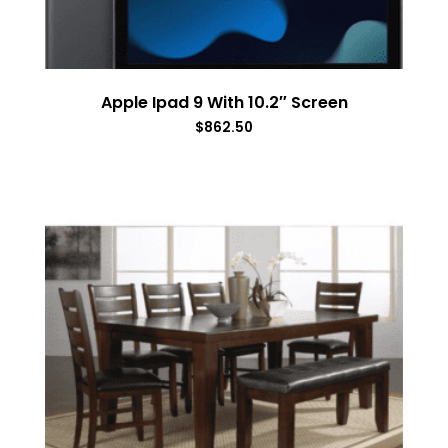
Apple Ipad 9 With 10.2″ Screen
$
862.50