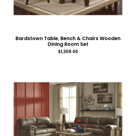
Bardstown Table, Bench & Chairs Wooden
Dining Room Set
$
1,309.00