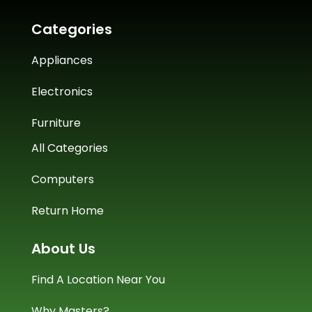
Categories
Appliances
Electronics
Furniture
All Categories
Computers
Return Home
About Us
Find A Location Near You
Why Masters?