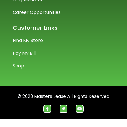
Career Opportunities
Customer Links
Find My Store
Pay My Bill
Shop
© 2023 Masters Lease All Rights Reserved