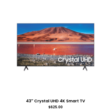
43″ Crystal UHD 4K Smart TV
$
625.00