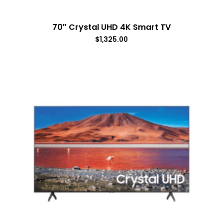
70″ Crystal UHD 4K Smart TV
$
1,325.00