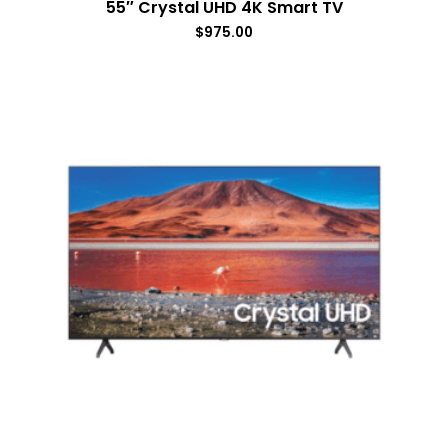
55″ Crystal UHD 4K Smart TV
$
975.00