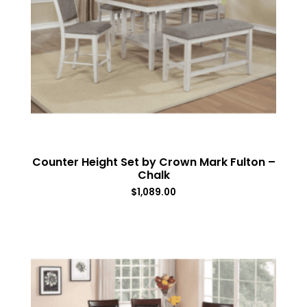
Counter Height Set by Crown Mark Fulton –
Chalk
$
1,089.00