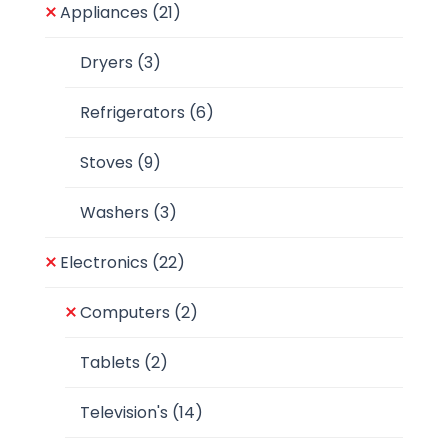
Appliances
(21)
Dryers
(3)
Refrigerators
(6)
Stoves
(9)
Washers
(3)
Electronics
(22)
Computers
(2)
Tablets
(2)
Television's
(14)