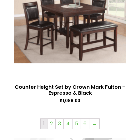
Counter Height Set by Crown Mark Fulton –
Espresso & Black
$
1,089.00
1
2
3
4
5
6
→