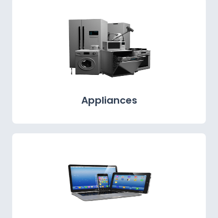
Appliances