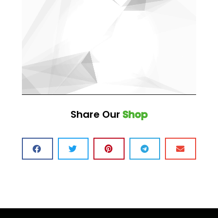
Share Our
Shop