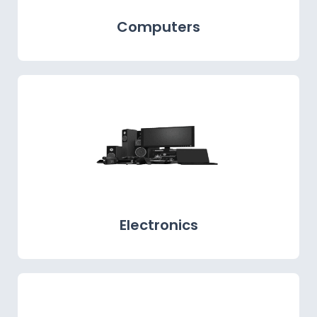
Computers
Electronics