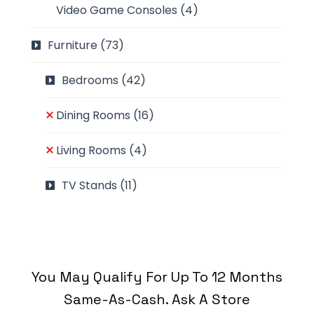
Video Game Consoles
(4)
Furniture
(73)
Bedrooms
(42)
Dining Rooms
(16)
Living Rooms
(4)
TV Stands
(11)
You May Qualify For Up To 12 Months
Same-As-Cash. Ask A Store