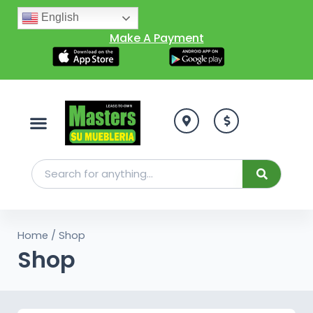
English
Make A Payment
Home
/ Shop
Shop