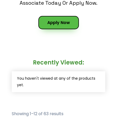
Associate Today Or Apply Now.
Apply Now
Recently Viewed:
You haven't viewed at any of the products
yet.
Showing 1–12 of 63 results