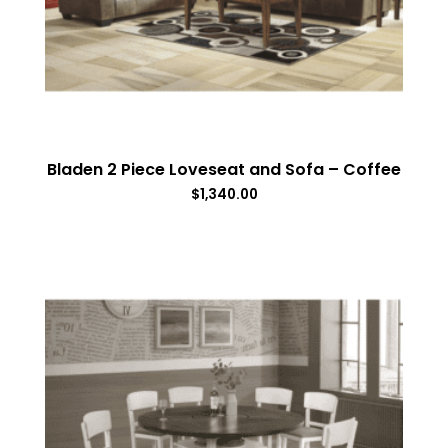
Bladen 2 Piece Loveseat and Sofa – Coffee
$
1,340.00