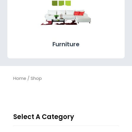
Furniture
Home
/ Shop
Select A Category