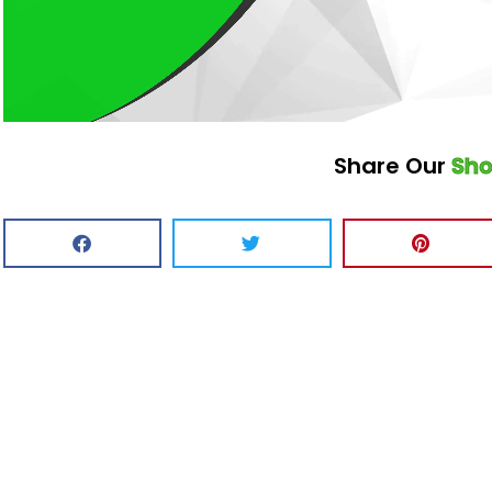
Share Our
Sh