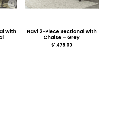
al with
Navi 2-Piece Sectional with
al
Chaise – Grey
$
1,478.00