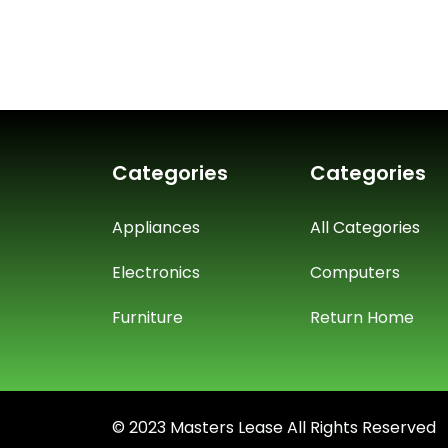
Categories
Categories
Appliances
All Categories
Electronics
Computers
Furniture
Return Home
© 2023 Masters Lease All Rights Reserved