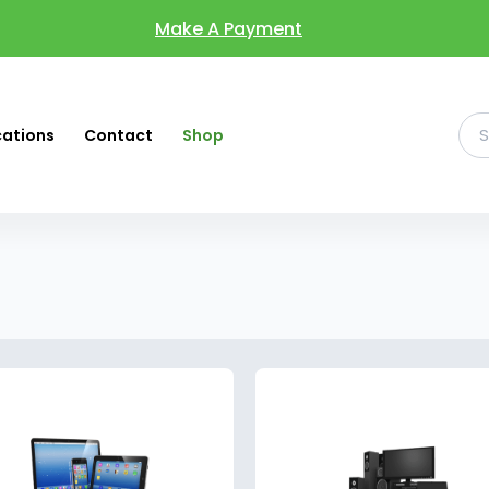
Make A Payment
cations
Contact
Shop