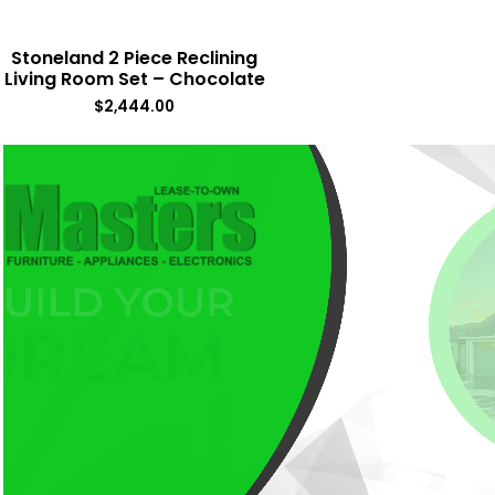
Stoneland 2 Piece Reclining
Living Room Set – Chocolate
$
2,444.00