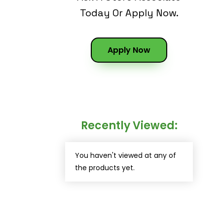
Today Or Apply Now.
Apply Now
Recently Viewed:
You haven't viewed at any of
the products yet.