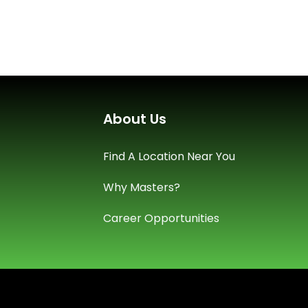
About Us
Find A Location Near You
Why Masters?
Career Opportunities