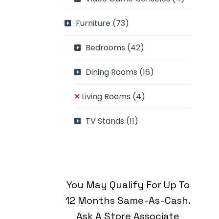
Furniture
(73)
Bedrooms
(42)
Dining Rooms
(16)
Living Rooms
(4)
TV Stands
(11)
You May Qualify For Up To
12 Months Same-As-Cash.
Ask A Store Associate