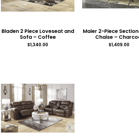
Bladen 2 Piece Loveseat and
Maier 2-Piece Section
Sofa – Coffee
Chaise – Charco
$
1,340.00
$
1,409.00