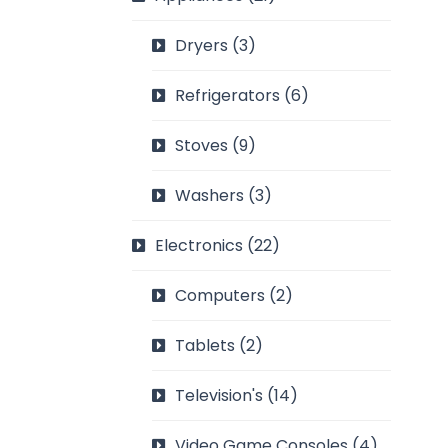
Dryers
(3)
Refrigerators
(6)
Stoves
(9)
Washers
(3)
Electronics
(22)
Computers
(2)
Tablets
(2)
Television's
(14)
Video Game Consoles
(4)