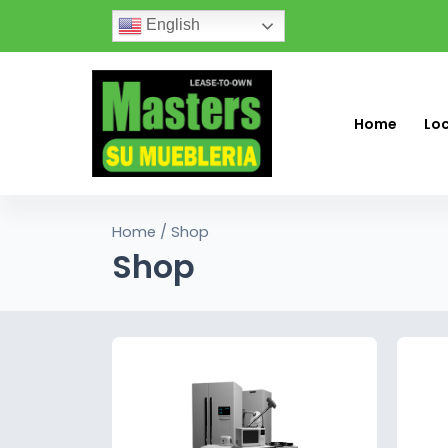
English
Home
Lo
Home
/ Shop
Shop