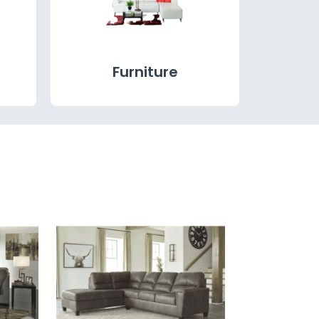
Furniture