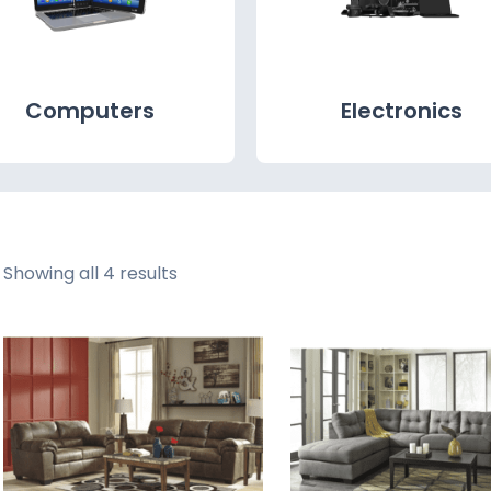
Computers
Electronics
Showing all 4 results