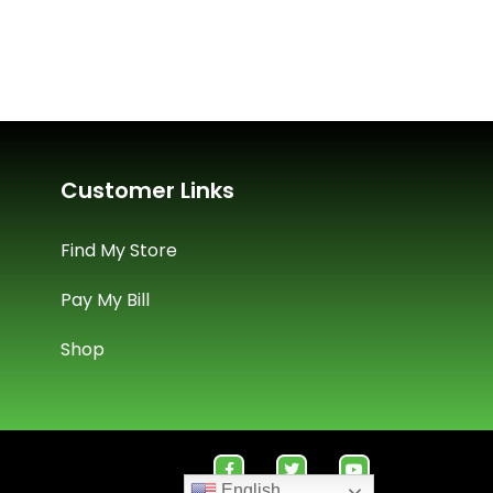
Customer Links
Find My Store
Pay My Bill
Shop
English