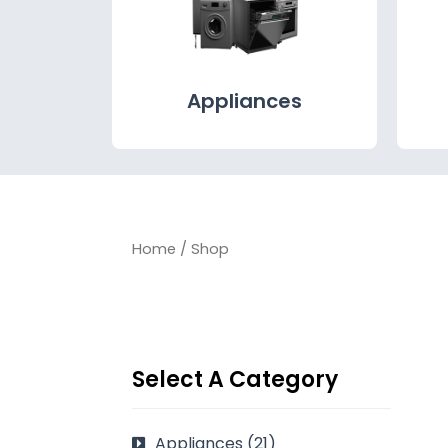
Appliances
Home
/ Shop
Select A Category
Appliances
(21)